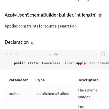
Apply(JsonSchemaBuilder builder, int length)
Applies constraints for source generation.
Declaration
public
static
JsonSchemaBuilder
Apply
(
JsonSchema
Parameter
Type
Description
The schema
builder
JsonSchemaBuilder
builder.
The