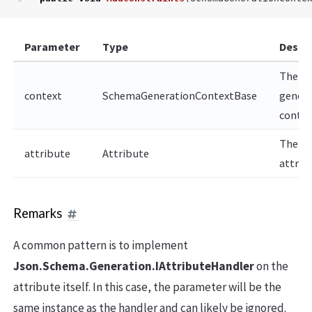
Parameter
Type
Descr
The
context
SchemaGenerationContextBase
genera
contex
The
attribute
Attribute
attrib
Remarks
A common pattern is to implement
Json.Schema.Generation.IAttributeHandler
on the
attribute itself. In this case, the
parameter will be the
same instance as the handler and can likely be ignored.