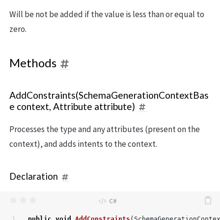
Will be not be added if the value is less than or equal to
zero.
Methods
AddConstraints(SchemaGenerationContextBas
e context, Attribute attribute)
Processes the type and any attributes (present on the
context), and adds intents to the context.
Declaration
public
void
AddConstraints
(
SchemaGenerationConte