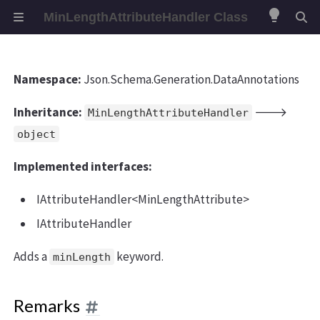
lightbulb
MinLengthAttributeHandler Class
Namespace:
Json.Schema.Generation.DataAnnotations
Inheritance:
🡒
MinLengthAttributeHandler
object
Implemented interfaces:
IAttributeHandler<MinLengthAttribute>
IAttributeHandler
Adds a
keyword.
minLength
Remarks