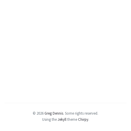
© 2026
Greg Dennis
.
Some rights reserved.
Using the
Jekyll
theme
Chirpy
.