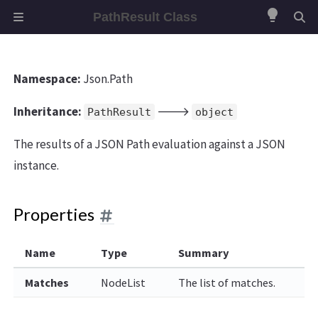
lightbulb
PathResult Class
Namespace:
Json.Path
Inheritance:
🡒
PathResult
object
The results of a JSON Path evaluation against a JSON
instance.
Properties
Name
Type
Summary
Matches
NodeList
The list of matches.