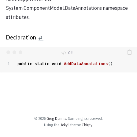
System.ComponentModel.DataAnnotations namespace
attributes.
Declaration
public
static
void
AddDataAnnotations
()
© 2026
Greg Dennis
.
Some rights reserved.
Using the
Jekyll
theme
Chirpy
.