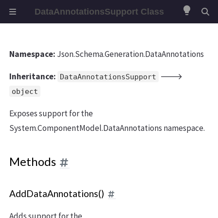
lightbulb
DataAnnotationsSupport Class
Namespace:
Json.Schema.Generation.DataAnnotations
Inheritance:
🡒
DataAnnotationsSupport
object
Exposes support for the
System.ComponentModel.DataAnnotations namespace.
Methods
AddDataAnnotations()
Adds support for the